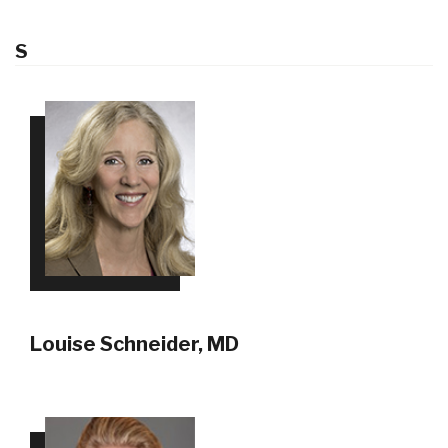
S
Louise Schneider, MD