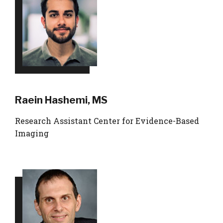
Raein Hashemi, MS
Research Assistant Center for Evidence-Based
Imaging