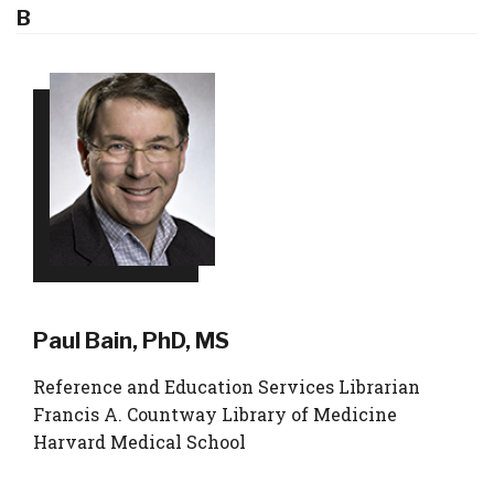
B
Paul Bain, PhD, MS
Reference and Education Services Librarian
Francis A. Countway Library of Medicine
Harvard Medical School