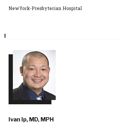
NewYork-Presbyterian Hospital
I
Ivan Ip, MD, MPH