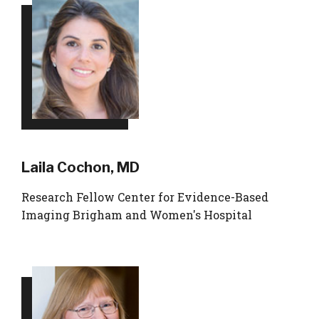
Laila Cochon, MD
Research Fellow Center for Evidence-Based
Imaging Brigham and Women's Hospital