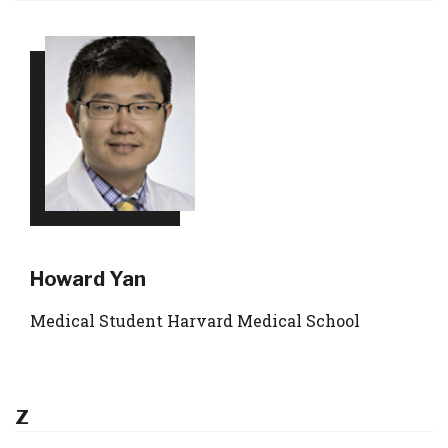
Howard Yan
Medical Student Harvard Medical School
Z