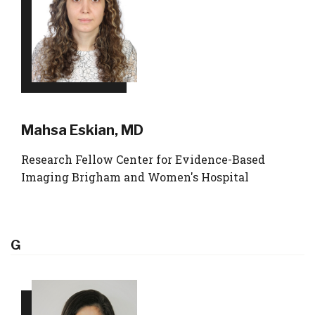
Mahsa Eskian, MD
Research Fellow Center for Evidence-Based
Imaging Brigham and Women's Hospital
G