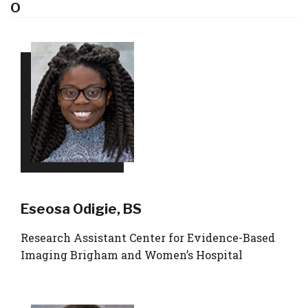
O
Eseosa Odigie, BS
Research Assistant Center for Evidence-Based
Imaging Brigham and Women’s Hospital