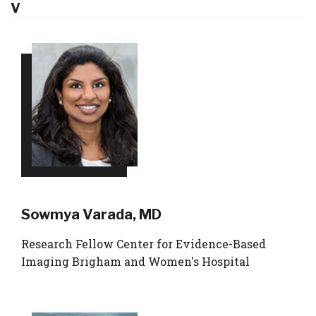
V
Sowmya Varada, MD
Research Fellow Center for Evidence-Based
Imaging Brigham and Women's Hospital