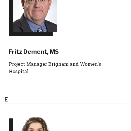
Fritz Dement, MS
Project Manager Brigham and Women's
Hospital
E