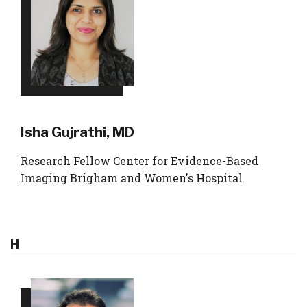
Isha Gujrathi, MD
Research Fellow Center for Evidence-Based
Imaging Brigham and Women's Hospital
H