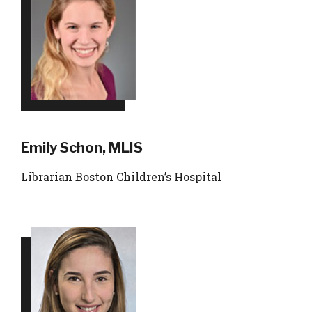
Emily Schon, MLIS
Librarian Boston Children’s Hospital