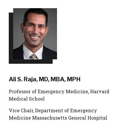
Ali S. Raja, MD, MBA, MPH
Professor of Emergency Medicine, Harvard
Medical School
Vice Chair, Department of Emergency
Medicine Massachusetts General Hospital