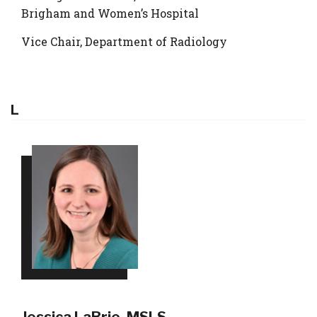
Brigham and Women’s Hospital
Vice Chair, Department of Radiology
L