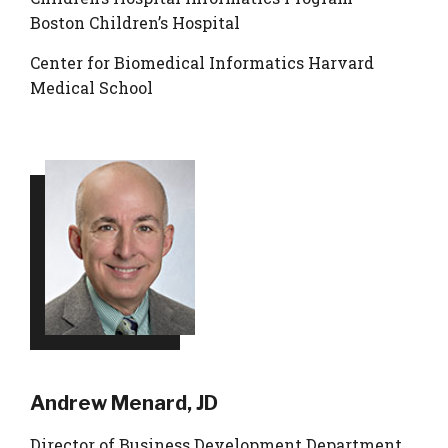
Boston Children’s Hospital
Center for Biomedical Informatics Harvard
Medical School
Andrew Menard, JD
Director of Business Development Department