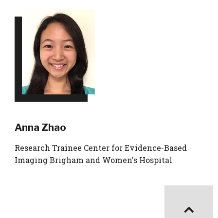
Anna Zhao
Research Trainee Center for Evidence-Based
Imaging Brigham and Women's Hospital