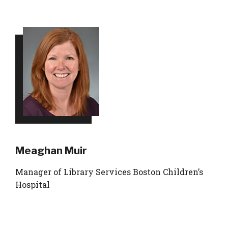
Meaghan Muir
Manager of Library Services Boston Children’s
Hospital