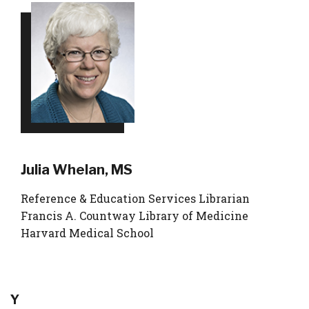
Julia Whelan, MS
Reference & Education Services Librarian
Francis A. Countway Library of Medicine
Harvard Medical School
Y