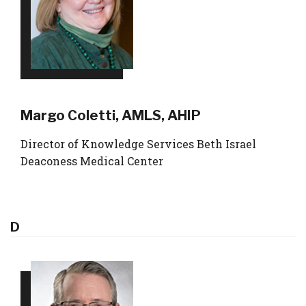
Margo Coletti, AMLS, AHIP
Director of Knowledge Services Beth Israel
Deaconess Medical Center
D