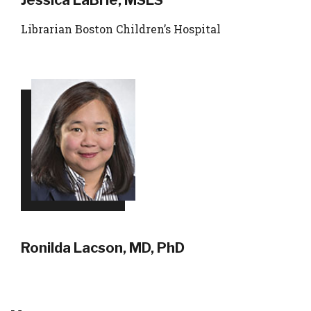
Jessica LaBrie, MSLS
Librarian Boston Children’s Hospital
Ronilda Lacson, MD, PhD