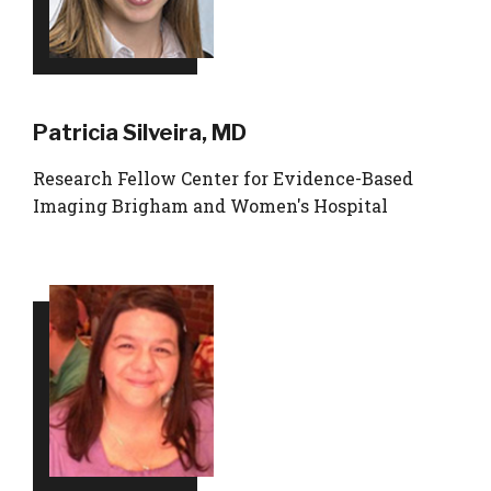
Patricia Silveira, MD
Research Fellow Center for Evidence-Based
Imaging Brigham and Women's Hospital