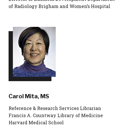
of Radiology Brigham and Women’s Hospital
Carol Mita, MS
Reference & Research Services Librarian
Francis A. Countway Library of Medicine
Harvard Medical School