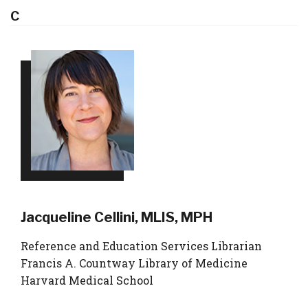
C
Jacqueline Cellini, MLIS, MPH
Reference and Education Services Librarian
Francis A. Countway Library of Medicine
Harvard Medical School