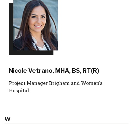
Nicole Vetrano, MHA, BS, RT(R)
Project Manager Brigham and Women's
Hospital
W