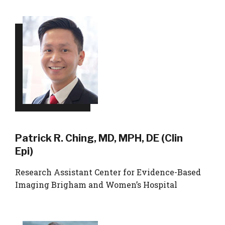
Patrick R. Ching, MD, MPH, DE (Clin
Epi)
Research Assistant Center for Evidence-Based
Imaging Brigham and Women’s Hospital