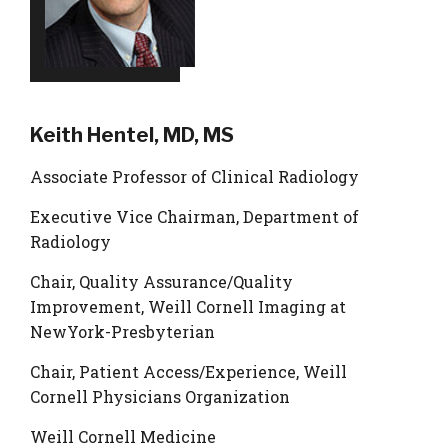
Keith Hentel, MD, MS
Associate Professor of Clinical Radiology
Executive Vice Chairman, Department of
Radiology
Chair, Quality Assurance/Quality
Improvement, Weill Cornell Imaging at
NewYork-Presbyterian
Chair, Patient Access/Experience, Weill
Cornell Physicians Organization
Weill Cornell Medicine