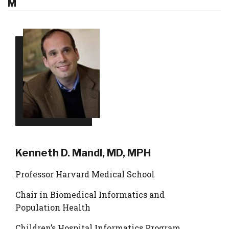
M
Kenneth D. Mandl, MD, MPH
Professor Harvard Medical School
Chair in Biomedical Informatics and
Population Health
Children’s Hospital Informatics Program