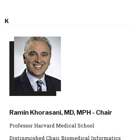
K
Ramin Khorasani, MD, MPH - Chair
Professor Harvard Medical School
Distinguished Chair, Biomedical Informatics