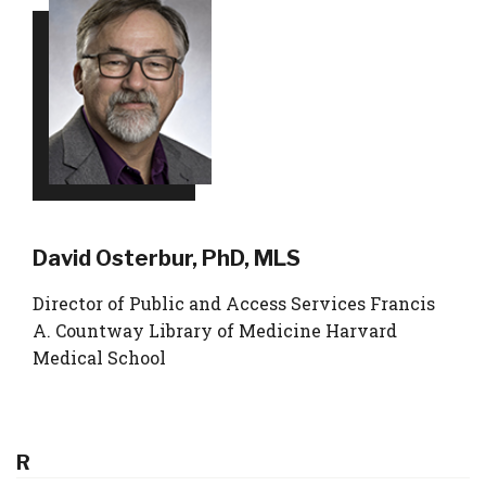
David Osterbur, PhD, MLS
Director of Public and Access Services Francis
A. Countway Library of Medicine Harvard
Medical School
R