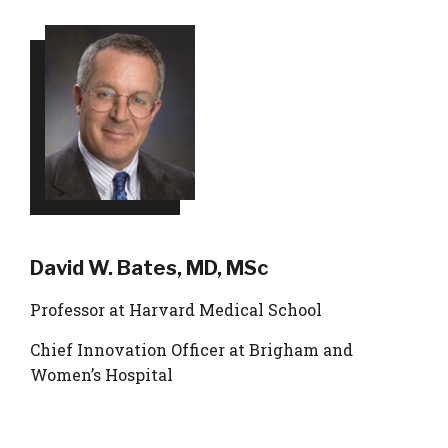
David W. Bates, MD, MSc
Professor at Harvard Medical School
Chief Innovation Officer at Brigham and
Women’s Hospital