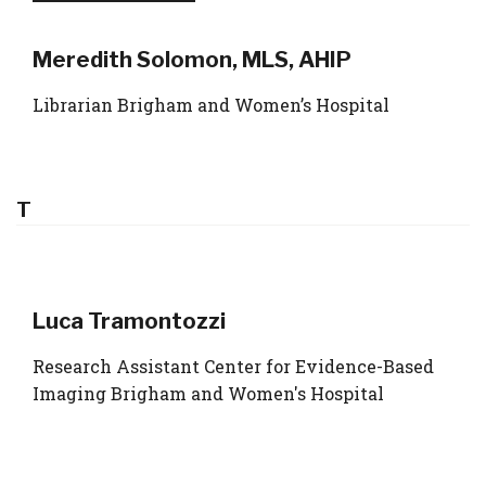
Meredith Solomon, MLS, AHIP
Librarian Brigham and Women’s Hospital
T
Luca Tramontozzi
Research Assistant Center for Evidence-Based
Imaging Brigham and Women's Hospital