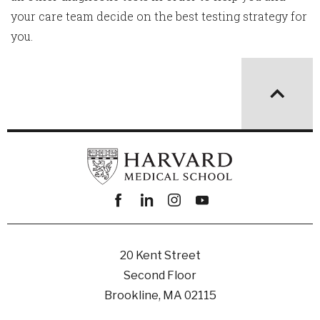
your care team decide on the best testing strategy for
you.
Facebook
linkedin
instagram
youtube
20 Kent Street
Second Floor
Brookline, MA 02115