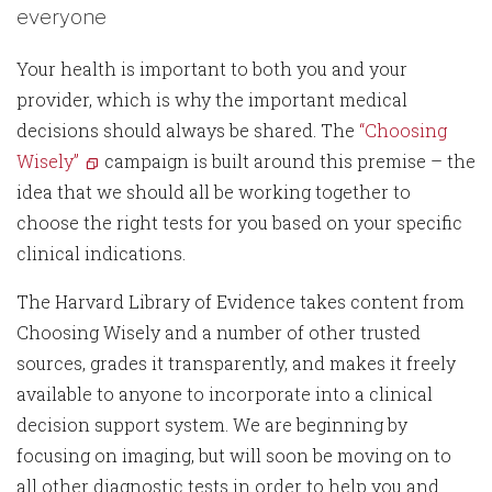
everyone
Your health is important to both you and your
provider, which is why the important medical
decisions should always be shared. The
“Choosing
Wisely”
campaign is built around this premise – the
idea that we should all be working together to
choose the right tests for you based on your specific
clinical indications.
The Harvard Library of Evidence takes content from
Choosing Wisely and a number of other trusted
sources, grades it transparently, and makes it freely
available to anyone to incorporate into a clinical
decision support system. We are beginning by
focusing on imaging, but will soon be moving on to
all other diagnostic tests in order to help you and