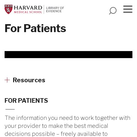
Skip
to
main
Menu
For Patients
content
Resources
FOR PATIENTS
The information you need to work together with
your provider to make the best medical
decisions possible – freely available to