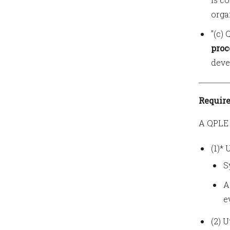
orga
"(c)
proc
deve
Require
A QPLE 
(1)*
S
A
e
(2) 