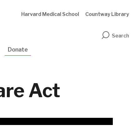
Harvard Medical School
Countway Library
n
Search
Donate
are Act