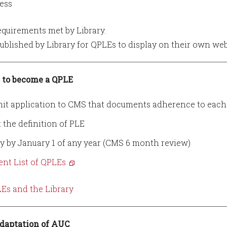
ess
uirements met by Library.
blished by Library for QPLEs to display on their own web
 to become a QPLE
it application to CMS that documents adherence to each 
 the definition of PLE
y by January 1 of any year (CMS 6 month review)
ent List of QPLEs
Es and the Library
daptation of AUC