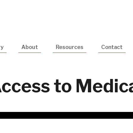
Utility
Navigatio
ry
About
Resources
Contact
Access to Medic