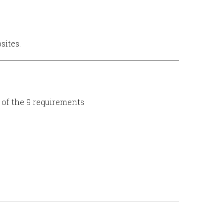
sites.
of the 9 requirements