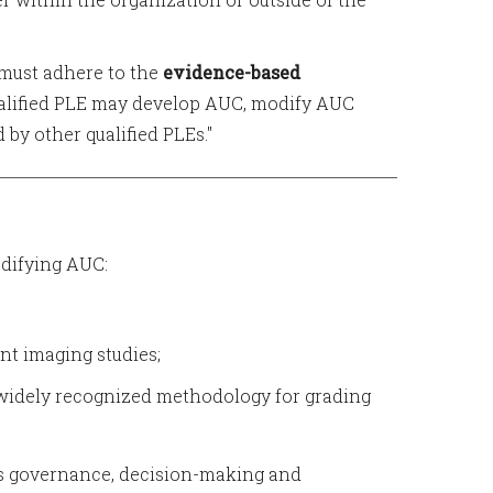
E must adhere to the
evidence-based
alified PLE may develop AUC, modify AUC
by other qualified PLEs."
difying AUC:
ant imaging studies;
 widely recognized methodology for grading
ous governance, decision-making and