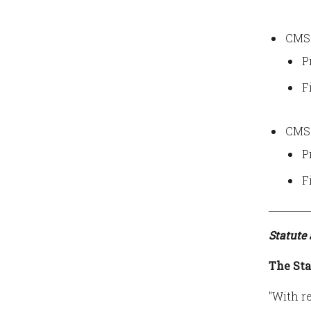
CMS 
P
F
CMS 
P
F
Statute
The Sta
"With r