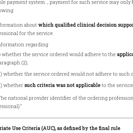
ble payment system..., payment for such service may only b
lowing:
Information about
which qualified clinical decision supp
essional for the service.
 Information regarding
I) whether the service ordered would adhere to the
applic
aragraph (2);
II) whether the service ordered would not adhere to such cr
II) whether
such criteria was not applicable
to the service
) The national provider identifier of the ordering profession
ssional)."
iate Use Criteria (AUC), as defined by the final rule