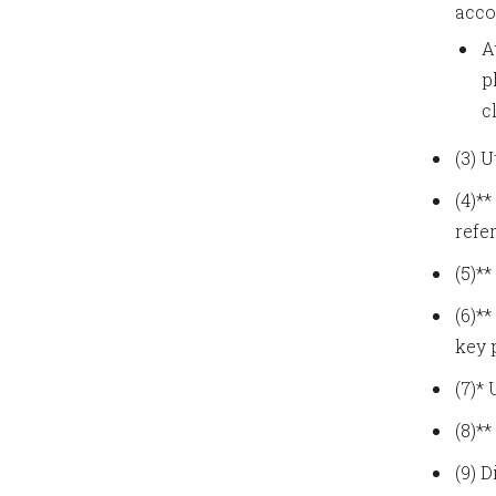
acco
A
p
c
(3) 
(4)*
refe
(5)*
(6)*
key 
(7)*
(8)*
(9) 