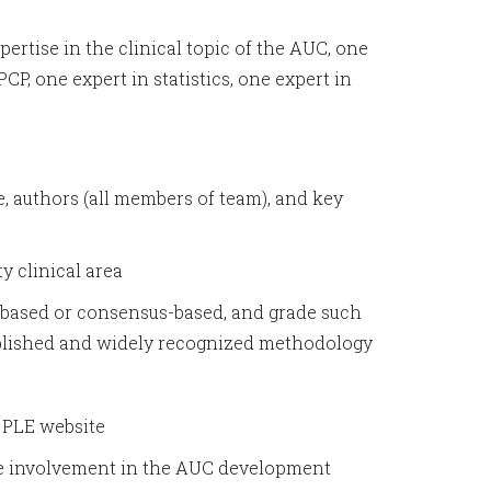
ertise in the clinical topic of the AUC, one
P, one expert in statistics, one expert in
le, authors (all members of team), and key
y clinical area
ce-based or consensus-based, and grade such
published and widely recognized methodology
e PLE website
ave involvement in the AUC development