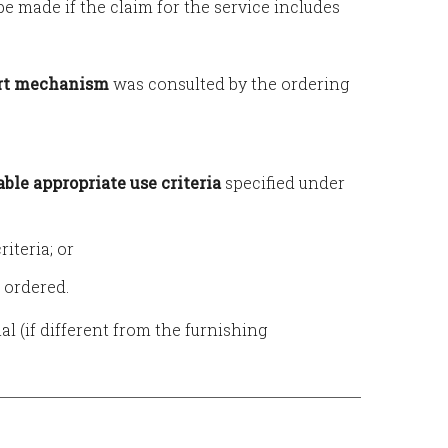
e made if the claim for the service includes
ort mechanism
was consulted by the ordering
able appropriate use criteria
specified under
iteria; or
 ordered.
al (if different from the furnishing