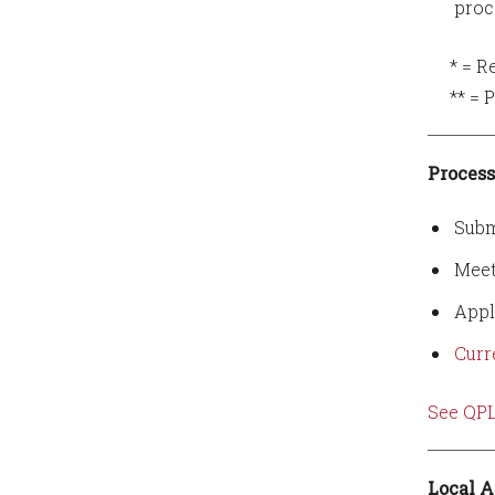
proc
* = Req
** = Pu
Process
Subm
Meet
Appl
Curr
See QPL
Local A