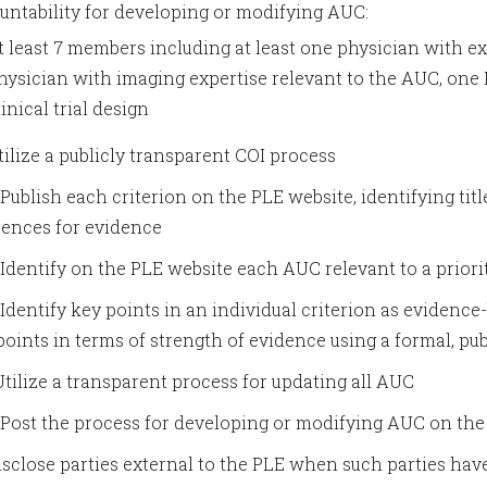
untability for developing or modifying AUC:
t least 7 members including at least one physician with exp
hysician with imaging expertise relevant to the AUC, one PC
linical trial design
Utilize a publicly transparent COI process
* Publish each criterion on the PLE website, identifying tit
rences for evidence
* Identify on the PLE website each AUC relevant to a priorit
* Identify key points in an individual criterion as eviden
points in terms of strength of evidence using a formal, 
 Utilize a transparent process for updating all AUC
* Post the process for developing or modifying AUC on th
Disclose parties external to the PLE when such parties h