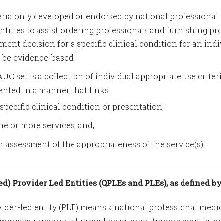
teria only developed or endorsed by national professional 
entities to assist ordering professionals and furnishing p
tment decision for a specific clinical condition for an indiv
 be evidence-based."
AUC set is a collection of individual appropriate use criter
ented in a manner that links:
 specific clinical condition or presentation;
ne or more services; and,
n assessment of the appropriateness of the service(s)."
ied) Provider Led Entities (QPLEs and PLEs), as defined by
vider-led entity (PLE) means a national professional medic
omprised primarily of providers or practitioners who, eith