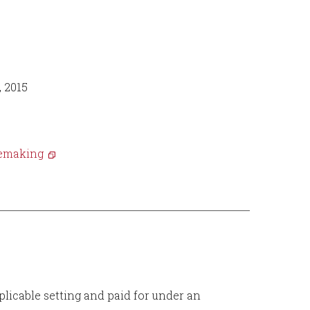
, 2015
ulemaking
plicable setting and paid for under an