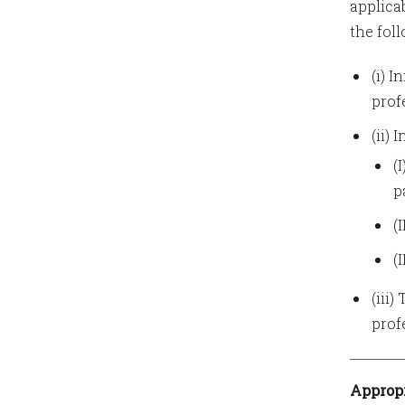
applica
the fol
(i) 
prof
(ii)
(
p
(
(
(iii
profe
Appropr