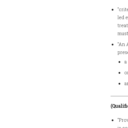
"cri
led 
trea
must
"An 
pres
a
o
a
(Qualif
"Pro
is c