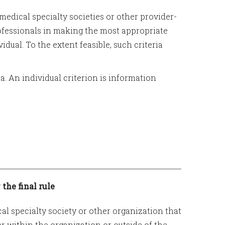
medical specialty societies or other provider-
rofessionals in making the most appropriate
idual. To the extent feasible, such criteria
ia. An individual criterion is information
 the final rule
al specialty society or other organization that
er within the organization or outside of the