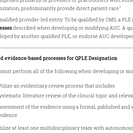
nization, predominantly provide direct patient care."
 Qualified provider-led entity. To be qualified by CMS, a PL
esses
described when developing or modifying AUC. A qu
loped by another qualified PLE, or endorse AUC developed 
d evidence-based processes for QPLE Designation
must perform all of the following when developing or mo
 Utilize an evidentiary review process that includes
ystematic literature review of the clinical topic and relev
ssessment of the evidence using a formal, published and
vidence
Utilize at least one multidisciplinary team with autonom