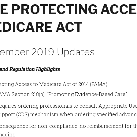
E PROTECTING ACCE
DICARE ACT
ember 2019 Updates
 and Regulation Highlights
ecting Access to Medicare Act of 2014 (PAMA)
AMA Section 218(b), “Promoting Evidence-Based Care”
equires ordering professionals to consult Appropriate Use
upport (CDS) mechanism when ordering specified advanc
onsequence for non-compliance: no reimbursement for th
maging