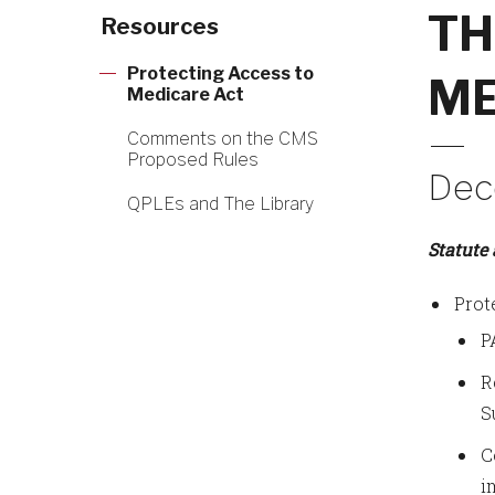
TH
Resources
Protecting Access to
ME
Medicare Act
Comments on the CMS
Proposed Rules
Dec
QPLEs and The Library
Statute
Prot
P
R
S
C
i