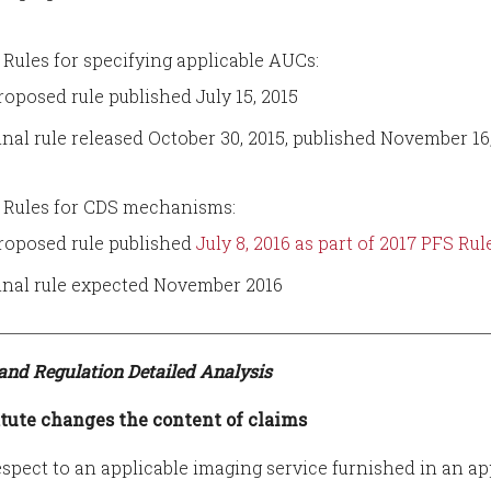
Rules for specifying applicable AUCs:
roposed rule published July 15, 2015
inal rule released October 30, 2015, published November 16
Rules for CDS mechanisms:
roposed rule published
July 8, 2016 as part of 2017 PFS R
inal rule expected November 2016
 and Regulation Detailed Analysis
tute changes the content of claims
espect to an applicable imaging service furnished in an ap