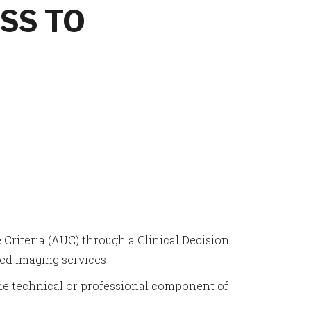
SS TO
 Criteria (AUC) through a Clinical Decision
ed imaging services
e technical or professional component of